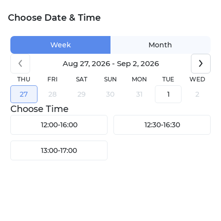
Choose Date & Time
Week
Month
Aug 27, 2026 - Sep 2, 2026
THU
FRI
SAT
SUN
MON
TUE
WED
27
28
29
30
31
1
2
Choose Time
12:00
-
16:00
12:30
-
16:30
13:00
-
17:00