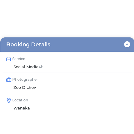
Booking Details
Service
Social Media
4h
Photographer
Zee Dichev
Location
Wanaka