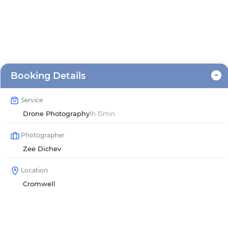
Booking Details
Service
Drone Photography
1h 15min
Photographer
Zee Dichev
Location
Cromwell