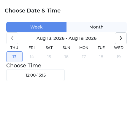
Choose Date & Time
Week
Month
Aug 13, 2026 - Aug 19, 2026
THU
FRI
SAT
SUN
MON
TUE
WED
13
14
15
16
17
18
19
Choose Time
12:00
-
13:15