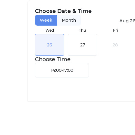
Choose Date & Time
Week
Month
Aug 26,
Wed
Thu
Fri
26
27
28
Choose Time
14:00
-
17:00