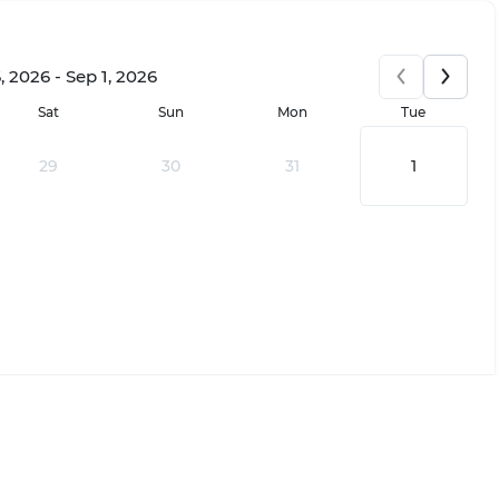
 2026 - Sep 1, 2026
Sat
Sun
Mon
Tue
29
30
31
1