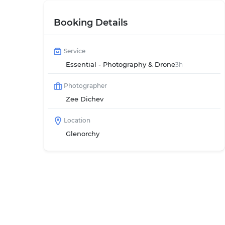
Booking Details
Service
Essential - Photography & Drone
3h
Photographer
Zee Dichev
Location
Glenorchy